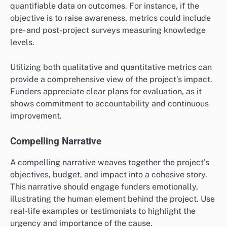
quantifiable data on outcomes. For instance, if the
objective is to raise awareness, metrics could include
pre- and post-project surveys measuring knowledge
levels.
Utilizing both qualitative and quantitative metrics can
provide a comprehensive view of the project’s impact.
Funders appreciate clear plans for evaluation, as it
shows commitment to accountability and continuous
improvement.
Compelling Narrative
A compelling narrative weaves together the project’s
objectives, budget, and impact into a cohesive story.
This narrative should engage funders emotionally,
illustrating the human element behind the project. Use
real-life examples or testimonials to highlight the
urgency and importance of the cause.