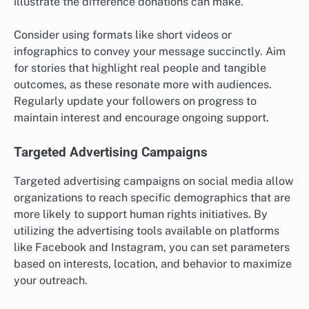
illustrate the difference donations can make.
Consider using formats like short videos or
infographics to convey your message succinctly. Aim
for stories that highlight real people and tangible
outcomes, as these resonate more with audiences.
Regularly update your followers on progress to
maintain interest and encourage ongoing support.
Targeted Advertising Campaigns
Targeted advertising campaigns on social media allow
organizations to reach specific demographics that are
more likely to support human rights initiatives. By
utilizing the advertising tools available on platforms
like Facebook and Instagram, you can set parameters
based on interests, location, and behavior to maximize
your outreach.