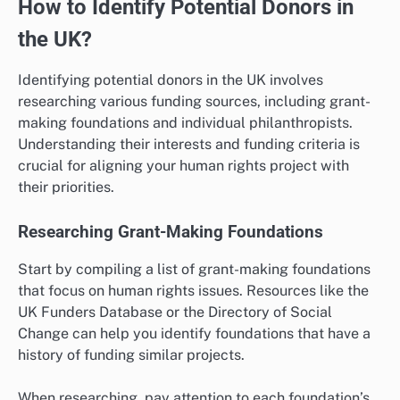
How to Identify Potential Donors in
the UK?
Identifying potential donors in the UK involves
researching various funding sources, including grant-
making foundations and individual philanthropists.
Understanding their interests and funding criteria is
crucial for aligning your human rights project with
their priorities.
Researching Grant-Making Foundations
Start by compiling a list of grant-making foundations
that focus on human rights issues. Resources like the
UK Funders Database or the Directory of Social
Change can help you identify foundations that have a
history of funding similar projects.
When researching, pay attention to each foundation’s