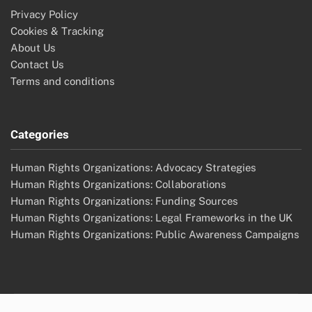
Privacy Policy
Cookies & Tracking
About Us
Contact Us
Terms and conditions
Categories
Human Rights Organizations: Advocacy Strategies
Human Rights Organizations: Collaborations
Human Rights Organizations: Funding Sources
Human Rights Organizations: Legal Frameworks in the UK
Human Rights Organizations: Public Awareness Campaigns