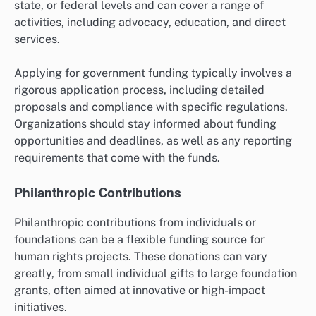
state, or federal levels and can cover a range of
activities, including advocacy, education, and direct
services.
Applying for government funding typically involves a
rigorous application process, including detailed
proposals and compliance with specific regulations.
Organizations should stay informed about funding
opportunities and deadlines, as well as any reporting
requirements that come with the funds.
Philanthropic Contributions
Philanthropic contributions from individuals or
foundations can be a flexible funding source for
human rights projects. These donations can vary
greatly, from small individual gifts to large foundation
grants, often aimed at innovative or high-impact
initiatives.