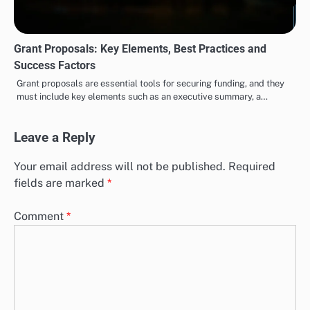
Grant Proposals: Key Elements, Best Practices and
Success Factors
Grant proposals are essential tools for securing funding, and they
must include key elements such as an executive summary, a…
Leave a Reply
Your email address will not be published.
Required
fields are marked
*
Comment
*