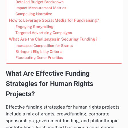
Detailed Budget Breakdown
Impact Measurement Metrics
Compelling Narrative
How to Leverage Social Media for Fundraising?
Engaging Storytelling
Targeted Advertising Campaigns
What Are the Challenges in Securing Funding?
Increased Competition for Grants
Stringent Eligibility Criteria
Fluctuating Donor Priorities
What Are Effective Funding
Strategies for Human Rights
Projects?
Effective funding strategies for human rights projects
include a mix of grants, crowdfunding, corporate
sponsorships, government funding, and philanthropic
contributions. Each method has unique advantages