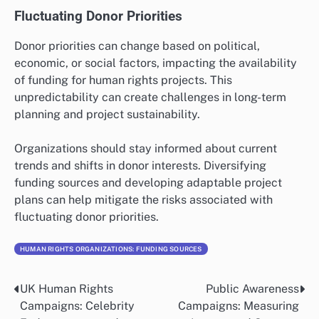
Fluctuating Donor Priorities
Donor priorities can change based on political,
economic, or social factors, impacting the availability
of funding for human rights projects. This
unpredictability can create challenges in long-term
planning and project sustainability.
Organizations should stay informed about current
trends and shifts in donor interests. Diversifying
funding sources and developing adaptable project
plans can help mitigate the risks associated with
fluctuating donor priorities.
HUMAN RIGHTS ORGANIZATIONS: FUNDING SOURCES
UK Human Rights
Public Awareness
Post
Campaigns: Celebrity
Campaigns: Measuring
navigation