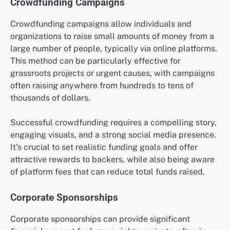
Crowdfunding Campaigns
Crowdfunding campaigns allow individuals and
organizations to raise small amounts of money from a
large number of people, typically via online platforms.
This method can be particularly effective for
grassroots projects or urgent causes, with campaigns
often raising anywhere from hundreds to tens of
thousands of dollars.
Successful crowdfunding requires a compelling story,
engaging visuals, and a strong social media presence.
It’s crucial to set realistic funding goals and offer
attractive rewards to backers, while also being aware
of platform fees that can reduce total funds raised.
Corporate Sponsorships
Corporate sponsorships can provide significant