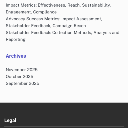
Impact Metrics: Effectiveness, Reach, Sustainability,
Engagement, Compliance
Advocacy Success Metrics: Impact Assessment,
Stakeholder Feedback, Campaign Reach
Stakeholder Feedback: Collection Methods, Analysis and
Reporting
Archives
November 2025
October 2025
September 2025
Legal