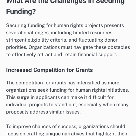
What Are the Challenges in Securing
Funding?
Securing funding for human rights projects presents
several challenges, including limited resources,
stringent eligibility criteria, and fluctuating donor
priorities. Organizations must navigate these obstacles
to effectively attract and retain financial support.
Increased Competition for Grants
The competition for grants has intensified as more
organizations seek funding for human rights initiatives.
This surge in applicants can make it difficult for
individual projects to stand out, especially when many
proposals address similar issues.
To improve chances of success, organizations should
focus on crafting unique narratives that highlight their