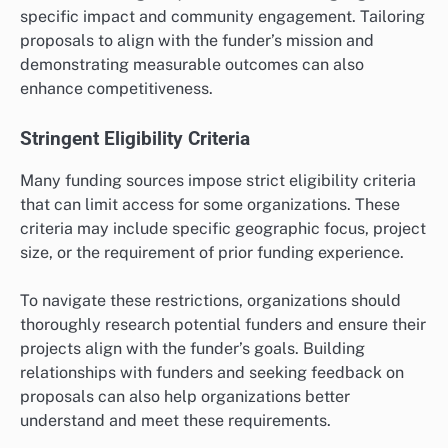
specific impact and community engagement. Tailoring
proposals to align with the funder’s mission and
demonstrating measurable outcomes can also
enhance competitiveness.
Stringent Eligibility Criteria
Many funding sources impose strict eligibility criteria
that can limit access for some organizations. These
criteria may include specific geographic focus, project
size, or the requirement of prior funding experience.
To navigate these restrictions, organizations should
thoroughly research potential funders and ensure their
projects align with the funder’s goals. Building
relationships with funders and seeking feedback on
proposals can also help organizations better
understand and meet these requirements.