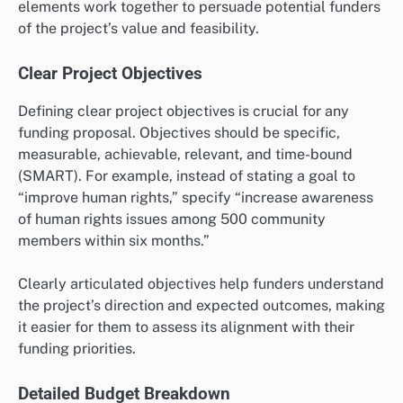
elements work together to persuade potential funders
of the project’s value and feasibility.
Clear Project Objectives
Defining clear project objectives is crucial for any
funding proposal. Objectives should be specific,
measurable, achievable, relevant, and time-bound
(SMART). For example, instead of stating a goal to
“improve human rights,” specify “increase awareness
of human rights issues among 500 community
members within six months.”
Clearly articulated objectives help funders understand
the project’s direction and expected outcomes, making
it easier for them to assess its alignment with their
funding priorities.
Detailed Budget Breakdown