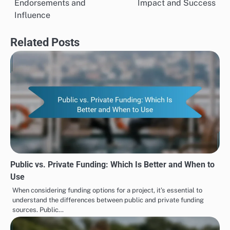
Endorsements and
Impact and Success
Influence
Related Posts
Public vs. Private Funding: Which Is Better and When to
Use
When considering funding options for a project, it’s essential to
understand the differences between public and private funding
sources. Public…