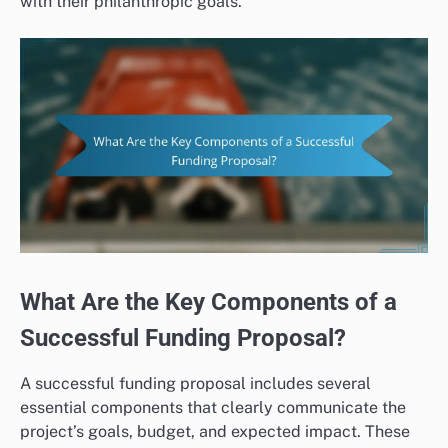
with their philanthropic goals.
What Are the Key Components of a
Successful Funding Proposal?
A successful funding proposal includes several
essential components that clearly communicate the
project’s goals, budget, and expected impact. These