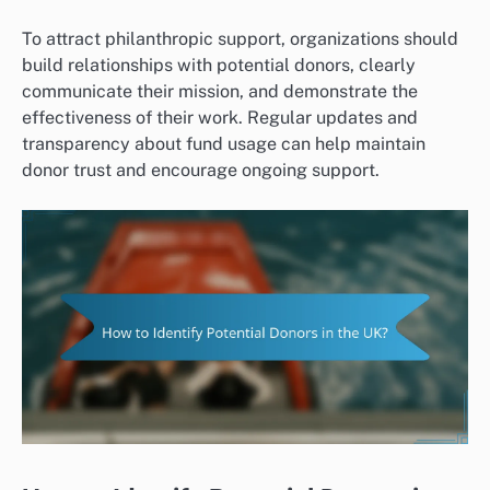
To attract philanthropic support, organizations should
build relationships with potential donors, clearly
communicate their mission, and demonstrate the
effectiveness of their work. Regular updates and
transparency about fund usage can help maintain
donor trust and encourage ongoing support.