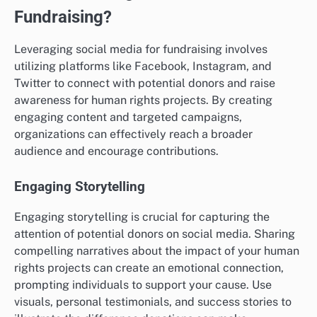
Fundraising?
Leveraging social media for fundraising involves
utilizing platforms like Facebook, Instagram, and
Twitter to connect with potential donors and raise
awareness for human rights projects. By creating
engaging content and targeted campaigns,
organizations can effectively reach a broader
audience and encourage contributions.
Engaging Storytelling
Engaging storytelling is crucial for capturing the
attention of potential donors on social media. Sharing
compelling narratives about the impact of your human
rights projects can create an emotional connection,
prompting individuals to support your cause. Use
visuals, personal testimonials, and success stories to