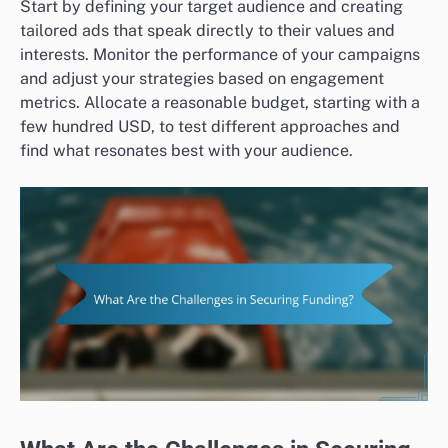
Start by defining your target audience and creating
tailored ads that speak directly to their values and
interests. Monitor the performance of your campaigns
and adjust your strategies based on engagement
metrics. Allocate a reasonable budget, starting with a
few hundred USD, to test different approaches and
find what resonates best with your audience.