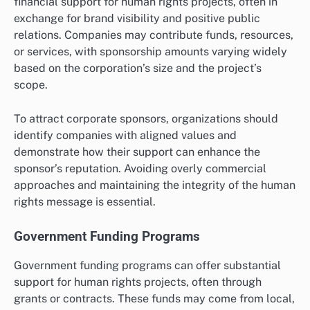
financial support for human rights projects, often in
exchange for brand visibility and positive public
relations. Companies may contribute funds, resources,
or services, with sponsorship amounts varying widely
based on the corporation’s size and the project’s
scope.
To attract corporate sponsors, organizations should
identify companies with aligned values and
demonstrate how their support can enhance the
sponsor’s reputation. Avoiding overly commercial
approaches and maintaining the integrity of the human
rights message is essential.
Government Funding Programs
Government funding programs can offer substantial
support for human rights projects, often through
grants or contracts. These funds may come from local,