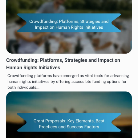
Crowdfunding: Platforms, Strategies and Impact on
Human Rights Initiatives
Crowdfunding platforms have emerged as vital tools for advancing
human rights initiatives by offering accessible funding options for
both individuals…