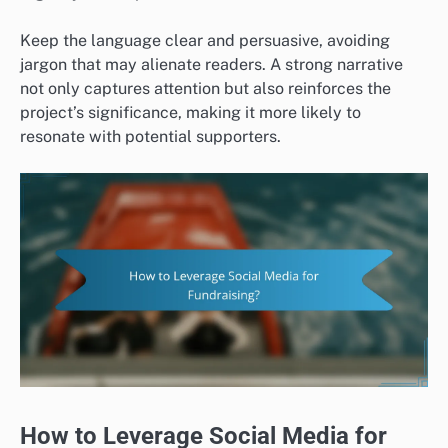
Keep the language clear and persuasive, avoiding
jargon that may alienate readers. A strong narrative
not only captures attention but also reinforces the
project’s significance, making it more likely to
resonate with potential supporters.
How to Leverage Social Media for