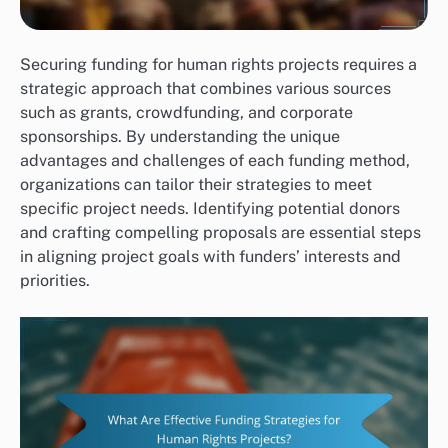
Securing funding for human rights projects requires a
strategic approach that combines various sources
such as grants, crowdfunding, and corporate
sponsorships. By understanding the unique
advantages and challenges of each funding method,
organizations can tailor their strategies to meet
specific project needs. Identifying potential donors
and crafting compelling proposals are essential steps
in aligning project goals with funders’ interests and
priorities.