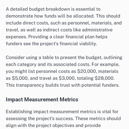
A detailed budget breakdown is essential to
demonstrate how funds will be allocated. This should
include direct costs, such as personnel, materials, and
travel, as well as indirect costs like administrative
expenses. Providing a clear financial plan helps
funders see the project’s financial viability.
Consider using a table to present the budget, outlining
each category and its associated costs. For example,
you might list personnel costs as $20,000, materials
as $5,000, and travel as $3,000, totaling $28,000.
This transparency builds trust with potential funders.
Impact Measurement Metrics
Establishing impact measurement metrics is vital for
assessing the project’s success. These metrics should
align with the project objectives and provide