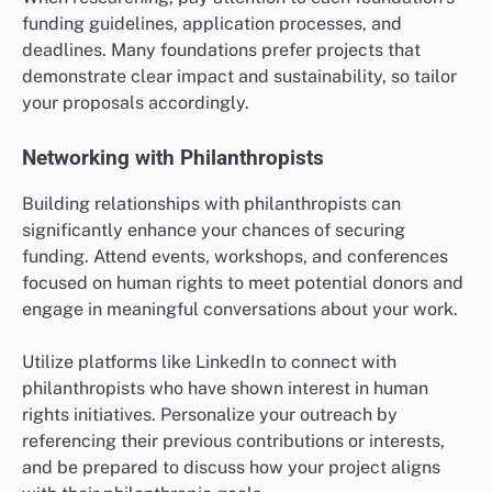
funding guidelines, application processes, and
deadlines. Many foundations prefer projects that
demonstrate clear impact and sustainability, so tailor
your proposals accordingly.
Networking with Philanthropists
Building relationships with philanthropists can
significantly enhance your chances of securing
funding. Attend events, workshops, and conferences
focused on human rights to meet potential donors and
engage in meaningful conversations about your work.
Utilize platforms like LinkedIn to connect with
philanthropists who have shown interest in human
rights initiatives. Personalize your outreach by
referencing their previous contributions or interests,
and be prepared to discuss how your project aligns