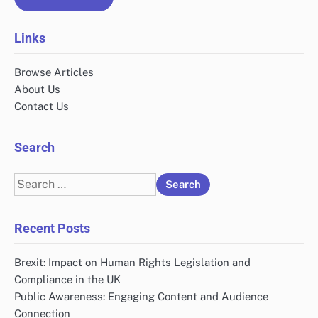
Links
Browse Articles
About Us
Contact Us
Search
Search
for:
Recent Posts
Brexit: Impact on Human Rights Legislation and
Compliance in the UK
Public Awareness: Engaging Content and Audience
Connection