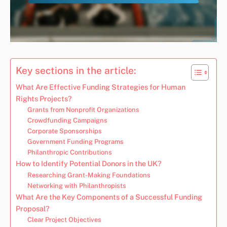
Key sections in the article:
What Are Effective Funding Strategies for Human
Rights Projects?
Grants from Nonprofit Organizations
Crowdfunding Campaigns
Corporate Sponsorships
Government Funding Programs
Philanthropic Contributions
How to Identify Potential Donors in the UK?
Researching Grant-Making Foundations
Networking with Philanthropists
What Are the Key Components of a Successful Funding
Proposal?
Clear Project Objectives