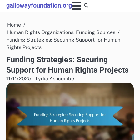
Skip
gallowayfoundation.org
to
content
Home
Human Rights Organizations: Funding Sources
Funding Strategies: Securing Support for Human
Rights Projects
Funding Strategies: Securing
Support for Human Rights Projects
11/11/2025
Lydia Ashcombe