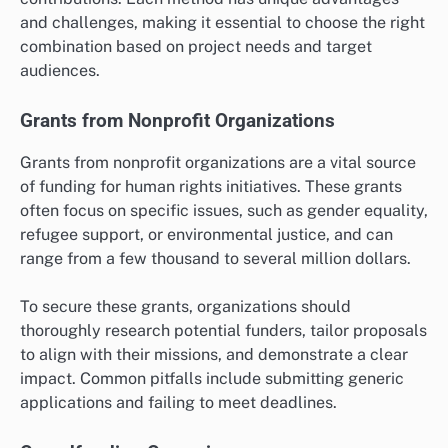
and challenges, making it essential to choose the right
combination based on project needs and target
audiences.
Grants from Nonprofit Organizations
Grants from nonprofit organizations are a vital source
of funding for human rights initiatives. These grants
often focus on specific issues, such as gender equality,
refugee support, or environmental justice, and can
range from a few thousand to several million dollars.
To secure these grants, organizations should
thoroughly research potential funders, tailor proposals
to align with their missions, and demonstrate a clear
impact. Common pitfalls include submitting generic
applications and failing to meet deadlines.