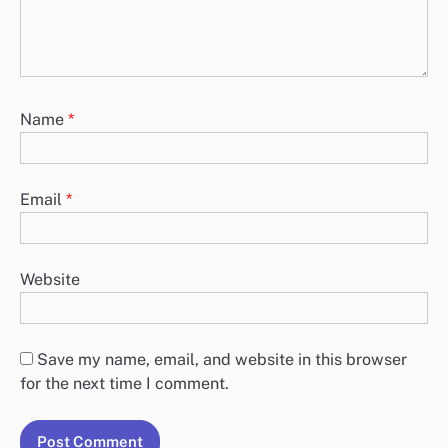
Name
*
Email
*
Website
Save my name, email, and website in this browser
for the next time I comment.