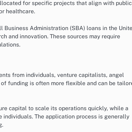
located for specific projects that align with public
or healthcare.
l Business Administration (SBA) loans in the Unit
rch and innovation. These sources may require
lations.
ts from individuals, venture capitalists, angel
 of funding is often more flexible and can be tailo
re capital to scale its operations quickly, while a
 individuals. The application process is generally
g.