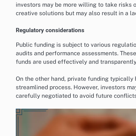
investors may be more willing to take risks o
creative solutions but may also result in a la
Regulatory considerations
Public funding is subject to various regula
audits and performance assessments. These 
funds are used effectively and transparently
On the other hand, private funding typically
streamlined process. However, investors ma
carefully negotiated to avoid future conflicts