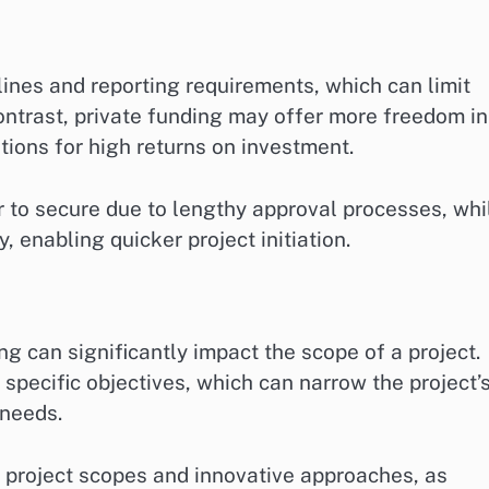
lines and reporting requirements, which can limit
contrast, private funding may offer more freedom in
ions for high returns on investment.
er to secure due to lengthy approval processes, whi
 enabling quicker project initiation.
g can significantly impact the scope of a project.
pecific objectives, which can narrow the project’
 needs.
r project scopes and innovative approaches, as