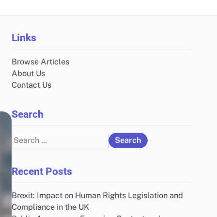
Links
Browse Articles
About Us
Contact Us
Search
Search
for:
Recent Posts
Brexit: Impact on Human Rights Legislation and
Compliance in the UK