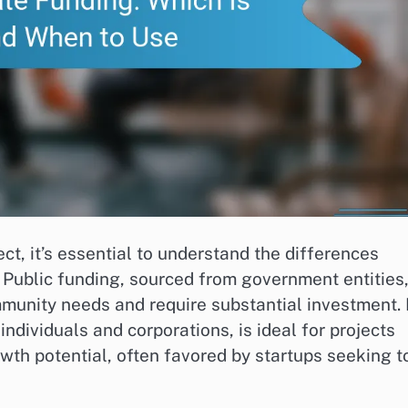
ct, it’s essential to understand the differences
 Public funding, sourced from government entities,
ommunity needs and require substantial investment. 
ndividuals and corporations, is ideal for projects
wth potential, often favored by startups seeking t