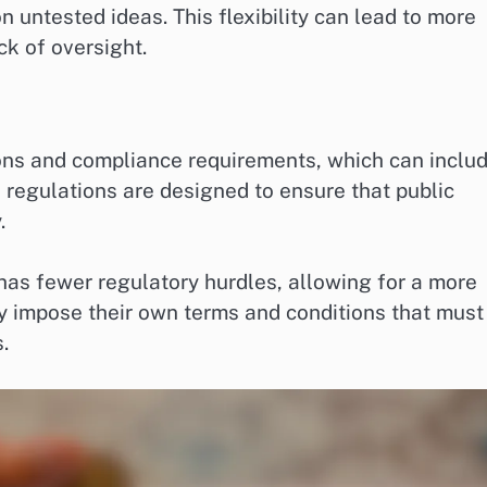
n untested ideas. This flexibility can lead to more
ck of oversight.
tions and compliance requirements, which can inclu
regulations are designed to ensure that public
.
 has fewer regulatory hurdles, allowing for a more
y impose their own terms and conditions that must
.