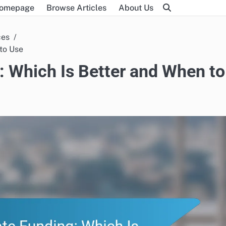
omepage
Browse Articles
About Us
ces
 to Use
g: Which Is Better and When to