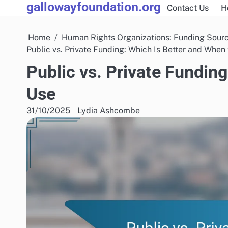
gallowayfoundation.org
Skip
Contact Us
H
to
content
Home
Human Rights Organizations: Funding Sour
Public vs. Private Funding: Which Is Better and When
Public vs. Private Fundin
Use
31/10/2025
Lydia Ashcombe