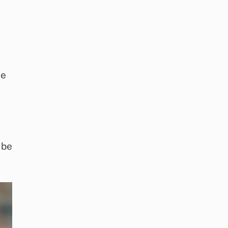
de
 be