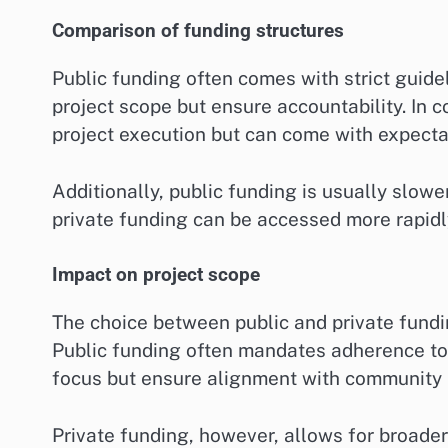
Comparison of funding structures
Public funding often comes with strict guide
project scope but ensure accountability. In 
project execution but can come with expectat
Additionally, public funding is usually slow
private funding can be accessed more rapidly,
Impact on project scope
The choice between public and private fundin
Public funding often mandates adherence to s
focus but ensure alignment with community
Private funding, however, allows for broade