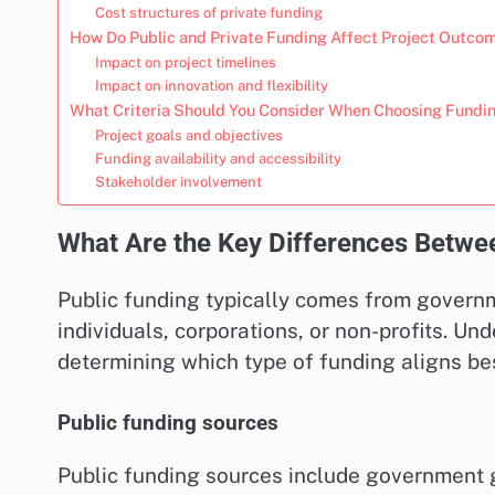
Cost structures of private funding
How Do Public and Private Funding Affect Project Outco
Impact on project timelines
Impact on innovation and flexibility
What Criteria Should You Consider When Choosing Fundi
Project goals and objectives
Funding availability and accessibility
Stakeholder involvement
What Are the Key Differences Betwee
Public funding typically comes from governm
individuals, corporations, or non-profits. Un
determining which type of funding aligns bes
Public funding sources
Public funding sources include government gr