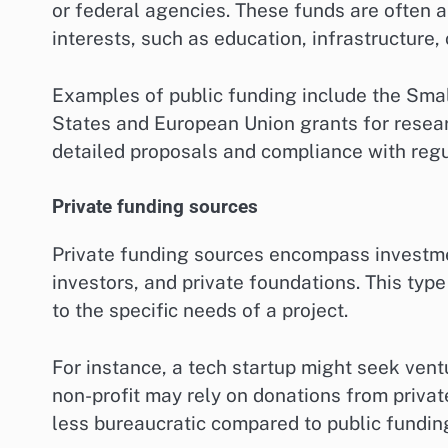
or federal agencies. These funds are often al
interests, such as education, infrastructure, 
Examples of public funding include the Smal
States and European Union grants for resea
detailed proposals and compliance with regu
Private funding sources
Private funding sources encompass investmen
investors, and private foundations. This type
to the specific needs of a project.
For instance, a tech startup might seek ventu
non-profit may rely on donations from private
less bureaucratic compared to public fundin