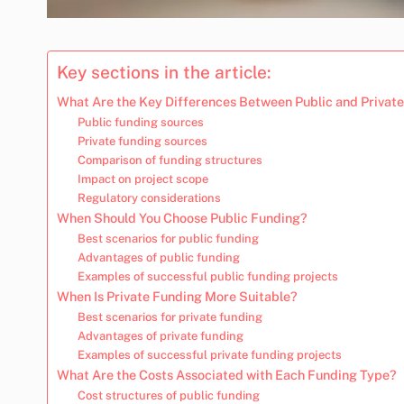
Key sections in the article:
What Are the Key Differences Between Public and Privat
Public funding sources
Private funding sources
Comparison of funding structures
Impact on project scope
Regulatory considerations
When Should You Choose Public Funding?
Best scenarios for public funding
Advantages of public funding
Examples of successful public funding projects
When Is Private Funding More Suitable?
Best scenarios for private funding
Advantages of private funding
Examples of successful private funding projects
What Are the Costs Associated with Each Funding Type?
Cost structures of public funding