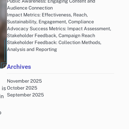
Public Awareness: Engaging Content and
Audience Connection
Impact Metrics: Effectiveness, Reach,
Sustainability, Engagement, Compliance
Advocacy Success Metrics: Impact Assessment,
Stakeholder Feedback, Campaign Reach
Stakeholder Feedback: Collection Methods,
Analysis and Reporting
Archives
November 2025
 is
October 2025
September 2025
In
o