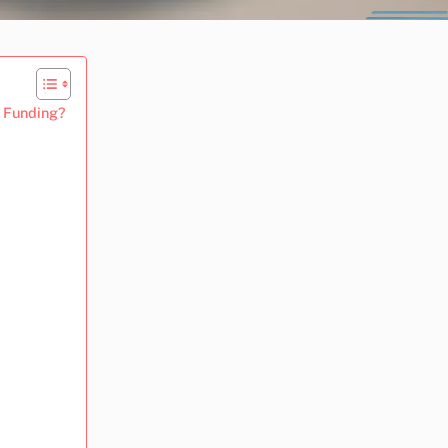
e Funding?