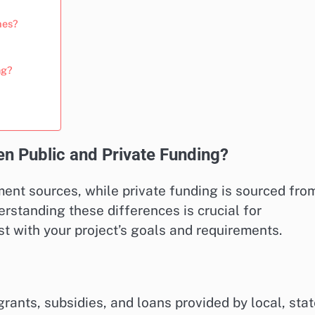
mes?
ng?
n Public and Private Funding?
ent sources, while private funding is sourced fro
derstanding these differences is crucial for
t with your project’s goals and requirements.
ants, subsidies, and loans provided by local, stat