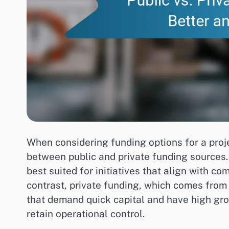
When considering funding options for a proje
between public and private funding sources.
best suited for initiatives that align with c
contrast, private funding, which comes from i
that demand quick capital and have high gro
retain operational control.