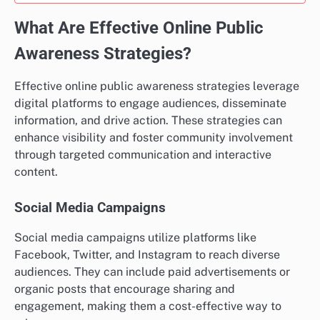
What Are Effective Online Public
Awareness Strategies?
Effective online public awareness strategies leverage
digital platforms to engage audiences, disseminate
information, and drive action. These strategies can
enhance visibility and foster community involvement
through targeted communication and interactive
content.
Social Media Campaigns
Social media campaigns utilize platforms like
Facebook, Twitter, and Instagram to reach diverse
audiences. They can include paid advertisements or
organic posts that encourage sharing and
engagement, making them a cost-effective way to