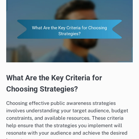
What Are the Key Criteria for
Choosing Strategies?
Choosing effective public awareness strategies
involves understanding your target audience, budget
constraints, and available resources. These criteria
help ensure that the strategies you implement will
resonate with your audience and achieve the desired