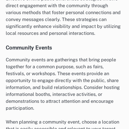
direct engagement with the community through
various methods that foster personal connections and
convey messages clearly. These strategies can
significantly enhance visibility and impact by utilizing
local resources and personal interactions.
Community Events
Community events are gatherings that bring people
together for a common purpose, such as fairs,
festivals, or workshops. These events provide an
opportunity to engage directly with the public, share
information, and build relationships. Consider hosting
informational booths, interactive activities, or
demonstrations to attract attention and encourage
participation.
When planning a community event, choose a location
that is easily accessible and relevant to your target