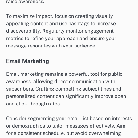
raise awareness.
To maximize impact, focus on creating visually
appealing content and use hashtags to increase
discoverability. Regularly monitor engagement
metrics to refine your approach and ensure your
message resonates with your audience.
Email Marketing
Email marketing remains a powerful tool for public
awareness, allowing direct communication with
subscribers. Crafting compelling subject lines and
personalized content can significantly improve open
and click-through rates.
Consider segmenting your email list based on interests
or demographics to tailor messages effectively. Aim
for a consistent schedule, but avoid overwhelming