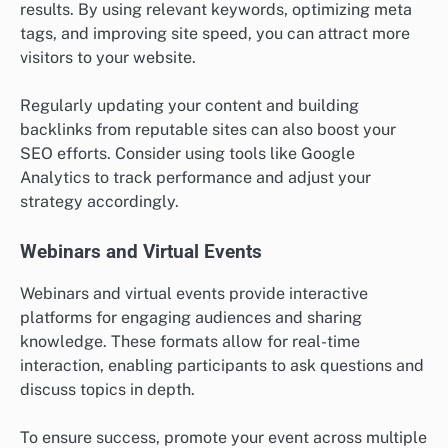
results. By using relevant keywords, optimizing meta
tags, and improving site speed, you can attract more
visitors to your website.
Regularly updating your content and building
backlinks from reputable sites can also boost your
SEO efforts. Consider using tools like Google
Analytics to track performance and adjust your
strategy accordingly.
Webinars and Virtual Events
Webinars and virtual events provide interactive
platforms for engaging audiences and sharing
knowledge. These formats allow for real-time
interaction, enabling participants to ask questions and
discuss topics in depth.
To ensure success, promote your event across multiple