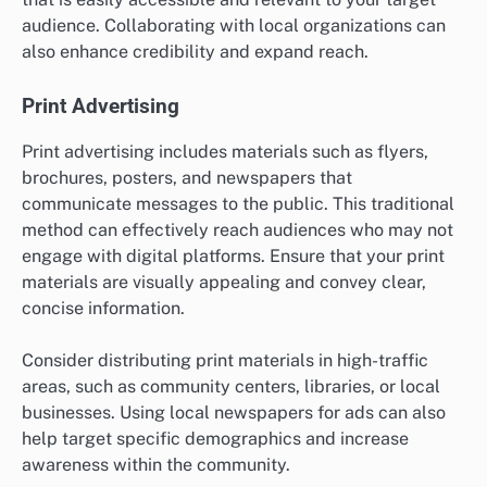
audience. Collaborating with local organizations can
also enhance credibility and expand reach.
Print Advertising
Print advertising includes materials such as flyers,
brochures, posters, and newspapers that
communicate messages to the public. This traditional
method can effectively reach audiences who may not
engage with digital platforms. Ensure that your print
materials are visually appealing and convey clear,
concise information.
Consider distributing print materials in high-traffic
areas, such as community centers, libraries, or local
businesses. Using local newspapers for ads can also
help target specific demographics and increase
awareness within the community.