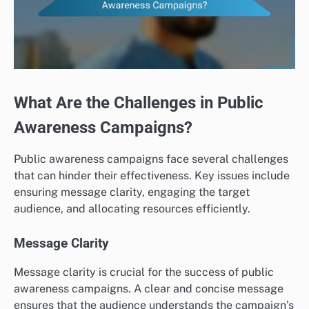
What Are the Challenges in Public
Awareness Campaigns?
Public awareness campaigns face several challenges
that can hinder their effectiveness. Key issues include
ensuring message clarity, engaging the target
audience, and allocating resources efficiently.
Message Clarity
Message clarity is crucial for the success of public
awareness campaigns. A clear and concise message
ensures that the audience understands the campaign’s