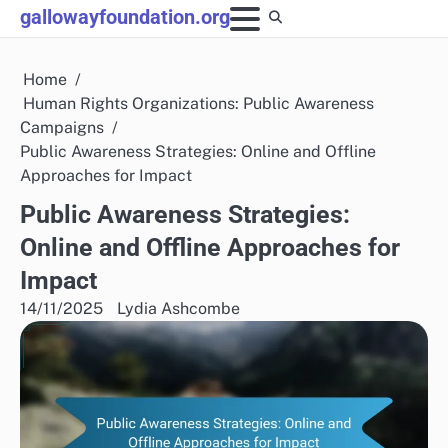
Skip
gallowayfoundation.org
to
content
Home
Human Rights Organizations: Public Awareness
Campaigns
Public Awareness Strategies: Online and Offline
Approaches for Impact
Public Awareness Strategies:
Online and Offline Approaches for
Impact
14/11/2025
Lydia Ashcombe