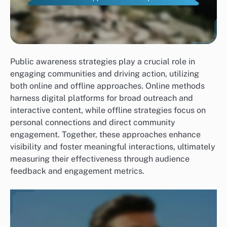
Public awareness strategies play a crucial role in
engaging communities and driving action, utilizing
both online and offline approaches. Online methods
harness digital platforms for broad outreach and
interactive content, while offline strategies focus on
personal connections and direct community
engagement. Together, these approaches enhance
visibility and foster meaningful interactions, ultimately
measuring their effectiveness through audience
feedback and engagement metrics.