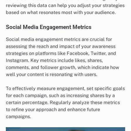
reviewing this data can help you adjust your strategies
based on what resonates most with your audience.
Social Media Engagement Metrics
Social media engagement metrics are crucial for
assessing the reach and impact of your awareness
strategies on platforms like Facebook, Twitter, and
Instagram. Key metrics include likes, shares,
comments, and follower growth, which indicate how
well your content is resonating with users.
To effectively measure engagement, set specific goals
for each campaign, such as increasing shares by a
certain percentage. Regularly analyze these metrics
to refine your approach and enhance future
campaigns.