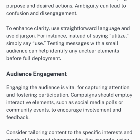
purpose and desired actions. Ambiguity can lead to
confusion and disengagement.
To enhance clarity, use straightforward language and
avoid jargon. For instance, instead of saying “utilize,”
simply say “use.” Testing messages with a small
audience can help identify any unclear elements
before full deployment.
Audience Engagement
Engaging the audience is vital for capturing attention
and fostering participation. Campaigns should employ
interactive elements, such as social media polls or
community events, to encourage involvement and
feedback.
Consider tailoring content to the specific interests and
needs of the target demographic. For example, using