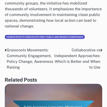
community groups, the initiative has mobilized
thousands of volunteers. It emphasizes the importance
of community involvement in maintaining clean public
spaces, demonstrating how local action can lead to
national change.
HUMAN RIGHTS ORGANIZATIONS: PUBLIC AWARENESS CAMPAIGNS
Grassroots Movements:
Collaborative vs
Post
Community Engagement,
Independent Approaches:
navigation
Policy Change, Awareness
Which Is Better and When
Raising
to Use
Related Posts