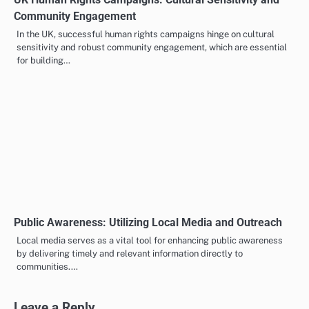
Community Engagement
In the UK, successful human rights campaigns hinge on cultural
sensitivity and robust community engagement, which are essential
for building…
Public Awareness: Utilizing Local Media and Outreach
Local media serves as a vital tool for enhancing public awareness
by delivering timely and relevant information directly to
communities.…
Leave a Reply