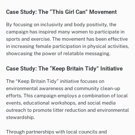
Case Study: The “This Girl Can” Movement
By focusing on inclusivity and body positivity, the
campaign has inspired many women to participate in
sports and exercise. The movement has been effective
in increasing female participation in physical activities,
showcasing the power of relatable messaging.
Case Study: The “Keep Britain Tidy” Initiative
The “Keep Britain Tidy” initiative focuses on
environmental awareness and community clean-up
efforts. This campaign employs a combination of local
events, educational workshops, and social media
outreach to promote litter reduction and environmental
stewardship.
Through partnerships with local councils and