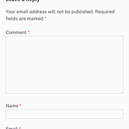
Your email address will not be published.
Required
fields are marked
*
Comment
*
Name
*
Email
*