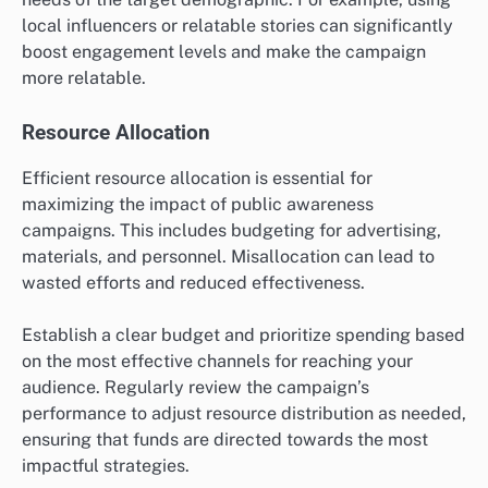
local influencers or relatable stories can significantly
boost engagement levels and make the campaign
more relatable.
Resource Allocation
Efficient resource allocation is essential for
maximizing the impact of public awareness
campaigns. This includes budgeting for advertising,
materials, and personnel. Misallocation can lead to
wasted efforts and reduced effectiveness.
Establish a clear budget and prioritize spending based
on the most effective channels for reaching your
audience. Regularly review the campaign’s
performance to adjust resource distribution as needed,
ensuring that funds are directed towards the most
impactful strategies.