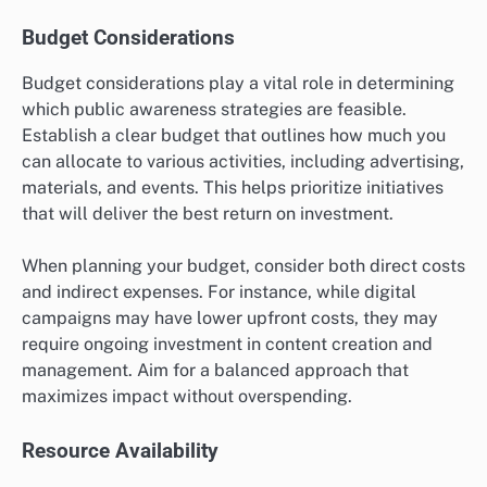
Budget Considerations
Budget considerations play a vital role in determining
which public awareness strategies are feasible.
Establish a clear budget that outlines how much you
can allocate to various activities, including advertising,
materials, and events. This helps prioritize initiatives
that will deliver the best return on investment.
When planning your budget, consider both direct costs
and indirect expenses. For instance, while digital
campaigns may have lower upfront costs, they may
require ongoing investment in content creation and
management. Aim for a balanced approach that
maximizes impact without overspending.
Resource Availability