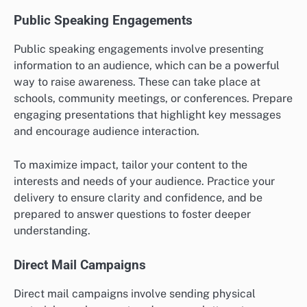
Public Speaking Engagements
Public speaking engagements involve presenting
information to an audience, which can be a powerful
way to raise awareness. These can take place at
schools, community meetings, or conferences. Prepare
engaging presentations that highlight key messages
and encourage audience interaction.
To maximize impact, tailor your content to the
interests and needs of your audience. Practice your
delivery to ensure clarity and confidence, and be
prepared to answer questions to foster deeper
understanding.
Direct Mail Campaigns
Direct mail campaigns involve sending physical