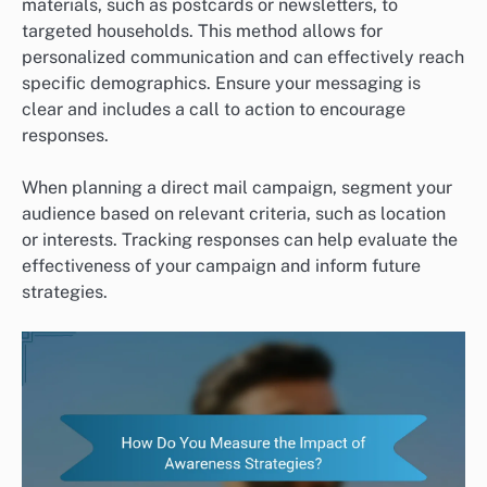
materials, such as postcards or newsletters, to
targeted households. This method allows for
personalized communication and can effectively reach
specific demographics. Ensure your messaging is
clear and includes a call to action to encourage
responses.
When planning a direct mail campaign, segment your
audience based on relevant criteria, such as location
or interests. Tracking responses can help evaluate the
effectiveness of your campaign and inform future
strategies.