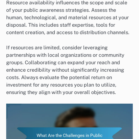
Resource availability influences the scope and scale
of your public awareness strategies. Assess the
human, technological, and material resources at your
disposal. This includes staff expertise, tools for
content creation, and access to distribution channels.
If resources are limited, consider leveraging
partnerships with local organizations or community
groups. Collaborating can expand your reach and
enhance credibility without significantly increasing
costs. Always evaluate the potential return on
investment for any resources you plan to utilize,
ensuring they align with your overall objectives.