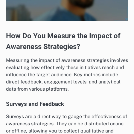
How Do You Measure the Impact of
Awareness Strategies?
Measuring the impact of awareness strategies involves
evaluating how effectively these initiatives reach and
influence the target audience. Key metrics include
direct feedback, engagement levels, and analytical
data from various platforms.
Surveys and Feedback
Surveys are a direct way to gauge the effectiveness of
awareness strategies. They can be distributed online
or offline, allowing you to collect qualitative and