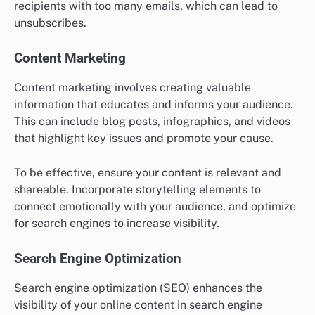
recipients with too many emails, which can lead to
unsubscribes.
Content Marketing
Content marketing involves creating valuable
information that educates and informs your audience.
This can include blog posts, infographics, and videos
that highlight key issues and promote your cause.
To be effective, ensure your content is relevant and
shareable. Incorporate storytelling elements to
connect emotionally with your audience, and optimize
for search engines to increase visibility.
Search Engine Optimization
Search engine optimization (SEO) enhances the
visibility of your online content in search engine