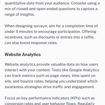
quantitative data from your audience. Consider using a
mix of closed and open-ended questions to capture a
range of insights.
When designing surveys, aim for a completion time of
under 5 minutes to encourage participation. Offering
incentives, such as discounts or entries into a raffle,
can also boost response rates.
Website Analytics
Website analytics provide valuable data on how users
interact with your content. Tools like Google Analytics
can track metrics such as page views, time spent on
site, and bounce rates, helping you understand which
awareness strategies drive traffic and engagement.
Focus on key performance indicators (KPIs) such as
conversion rates and user behavior flows. Regularly