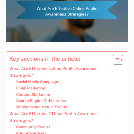
Key sections in the article:
What Are Effective Online Public Awareness
Strategies?
Social Media Campaigns
Email Marketing
Content Marketing
Search Engine Optimization
Webinars and Virtual Events
What Are Effective Offline Public Awareness
Strategies?
Community Events
Print Advertising