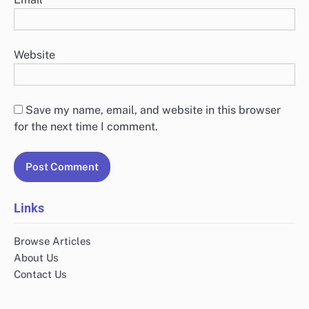
Website
Save my name, email, and website in this browser
for the next time I comment.
Links
Browse Articles
About Us
Contact Us