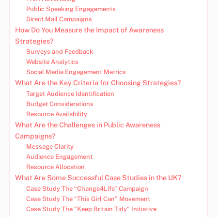
Public Speaking Engagements
Direct Mail Campaigns
How Do You Measure the Impact of Awareness
Strategies?
Surveys and Feedback
Website Analytics
Social Media Engagement Metrics
What Are the Key Criteria for Choosing Strategies?
Target Audience Identification
Budget Considerations
Resource Availability
What Are the Challenges in Public Awareness
Campaigns?
Message Clarity
Audience Engagement
Resource Allocation
What Are Some Successful Case Studies in the UK?
Case Study The “Change4Life” Campaign
Case Study The “This Girl Can” Movement
Case Study The “Keep Britain Tidy” Initiative