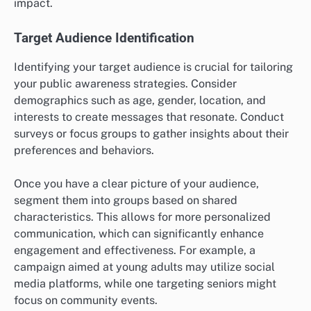
impact.
Target Audience Identification
Identifying your target audience is crucial for tailoring
your public awareness strategies. Consider
demographics such as age, gender, location, and
interests to create messages that resonate. Conduct
surveys or focus groups to gather insights about their
preferences and behaviors.
Once you have a clear picture of your audience,
segment them into groups based on shared
characteristics. This allows for more personalized
communication, which can significantly enhance
engagement and effectiveness. For example, a
campaign aimed at young adults may utilize social
media platforms, while one targeting seniors might
focus on community events.