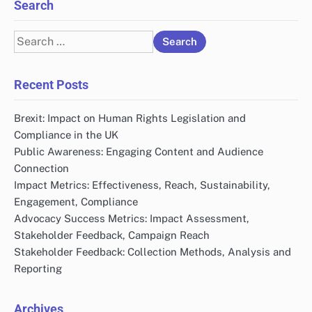
Search
Search
for:
Recent Posts
Brexit: Impact on Human Rights Legislation and
Compliance in the UK
Public Awareness: Engaging Content and Audience
Connection
Impact Metrics: Effectiveness, Reach, Sustainability,
Engagement, Compliance
Advocacy Success Metrics: Impact Assessment,
Stakeholder Feedback, Campaign Reach
Stakeholder Feedback: Collection Methods, Analysis and
Reporting
Archives