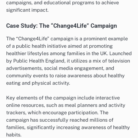
campaigns, and educational programs to achieve
significant impact.
Case Study: The “Change4Life” Campaign
The “Change4Life” campaign is a prominent example
of a public health initiative aimed at promoting
healthier lifestyles among families in the UK. Launched
by Public Health England, it utilizes a mix of television
advertisements, social media engagement, and
community events to raise awareness about healthy
eating and physical activity.
Key elements of the campaign include interactive
online resources, such as meal planners and activity
trackers, which encourage participation. The
campaign has successfully reached millions of
families, significantly increasing awareness of healthy
habits.