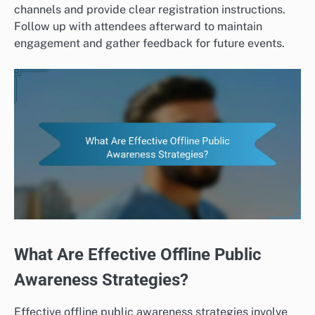
channels and provide clear registration instructions.
Follow up with attendees afterward to maintain
engagement and gather feedback for future events.
What Are Effective Offline Public
Awareness Strategies?
Effective offline public awareness strategies involve