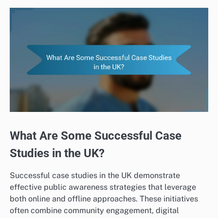
What Are Some Successful Case
Studies in the UK?
Successful case studies in the UK demonstrate
effective public awareness strategies that leverage
both online and offline approaches. These initiatives
often combine community engagement, digital