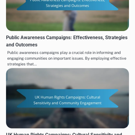
Public Awareness Campaigns: Effectiveness, Strategies
and Outcomes
Public awareness campaigns play a crucial role in informing and
engaging communities on important issues. By employing effective
strategies that…
UK Human Rights Campaigns: Cultural Sensitivity and