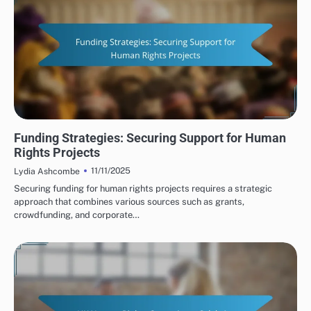
HUMAN RIGHTS ORGANIZATIONS: FUNDING SOURCES
Funding Strategies: Securing Support for Human
Rights Projects
11/11/2025
Lydia Ashcombe
Securing funding for human rights projects requires a strategic
approach that combines various sources such as grants,
crowdfunding, and corporate…