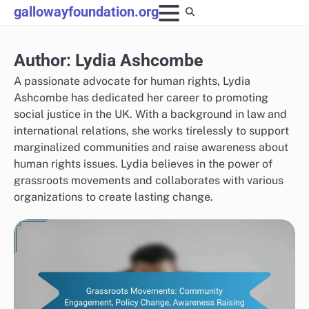
Skip
gallowayfoundation.org
to
content
Author:
Lydia Ashcombe
A passionate advocate for human rights, Lydia
Ashcombe has dedicated her career to promoting
social justice in the UK. With a background in law and
international relations, she works tirelessly to support
marginalized communities and raise awareness about
human rights issues. Lydia believes in the power of
grassroots movements and collaborates with various
organizations to create lasting change.