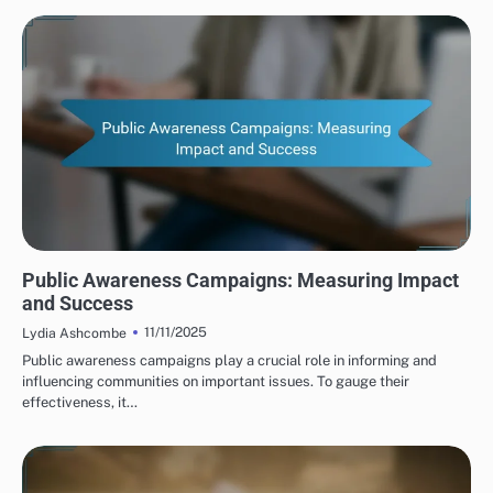
HUMAN RIGHTS ORGANIZATIONS: PUBLIC AWARENESS CAMPAIGNS
Public Awareness Campaigns: Measuring Impact
and Success
11/11/2025
Lydia Ashcombe
Public awareness campaigns play a crucial role in informing and
influencing communities on important issues. To gauge their
effectiveness, it…