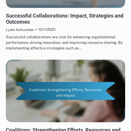
HUMAN RIGHTS ORGANIZATIONS: COLLABORATIONS
Successful Collaborations: Impact, Strategies and
Outcomes
12/11/2025
Lydia Ashcombe
Successful collaborations are vital for enhancing organizational
performance, driving innovation, and improving resource sharing. By
implementing effective strategies such as…
HUMAN RIGHTS ORGANIZATIONS: COLLABORATIONS
Coalitions: Strengthening Efforts, Resources and