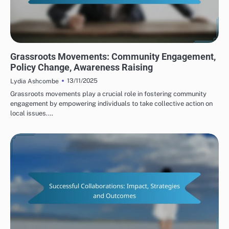
HUMAN RIGHTS ORGANIZATIONS: ADVOCACY STRATEGIES
Grassroots Movements: Community Engagement,
Policy Change, Awareness Raising
13/11/2025
Lydia Ashcombe
Grassroots movements play a crucial role in fostering community
engagement by empowering individuals to take collective action on
local issues.…