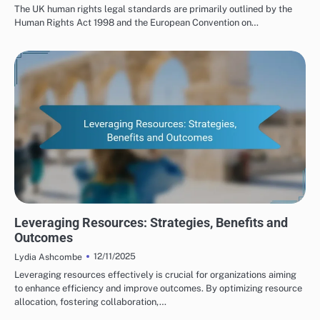
The UK human rights legal standards are primarily outlined by the
Human Rights Act 1998 and the European Convention on…
HUMAN RIGHTS ORGANIZATIONS: COLLABORATIONS
Leveraging Resources: Strategies, Benefits and
Outcomes
12/11/2025
Lydia Ashcombe
Leveraging resources effectively is crucial for organizations aiming
to enhance efficiency and improve outcomes. By optimizing resource
allocation, fostering collaboration,…