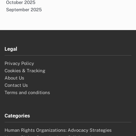
October 2025
September 2025
Legal
Privacy Policy
Cookies & Tracking
About Us
Contact Us
Terms and conditions
Categories
Human Rights Organizations: Advocacy Strategies