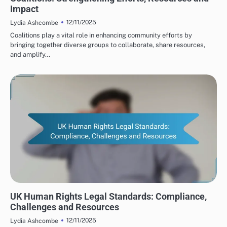
Impact
12/11/2025
Lydia Ashcombe
Coalitions play a vital role in enhancing community efforts by
bringing together diverse groups to collaborate, share resources,
and amplify…
HUMAN RIGHTS ORGANIZATIONS: LEGAL FRAMEWORKS IN THE UK
UK Human Rights Legal Standards: Compliance,
Challenges and Resources
12/11/2025
Lydia Ashcombe