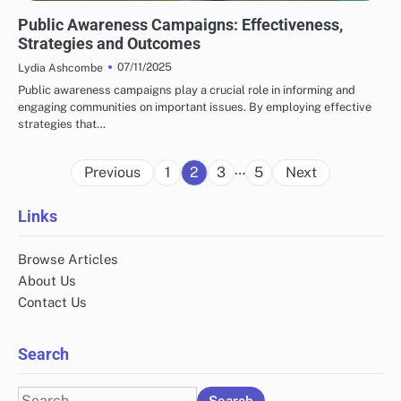
HUMAN RIGHTS ORGANIZATIONS: PUBLIC AWARENESS CAMPAIGNS
Public Awareness Campaigns: Effectiveness,
Strategies and Outcomes
07/11/2025
Lydia Ashcombe
Public awareness campaigns play a crucial role in informing and
engaging communities on important issues. By employing effective
strategies that…
Posts
…
Previous
1
2
3
5
Next
pagination
Links
Browse Articles
About Us
Contact Us
Search
Search