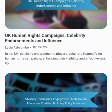
HUMAN RIGHTS ORGANIZATIONS: PUBLIC AWARENESS CAMPAIGNS
UK Human Rights Campaigns: Celebrity
Endorsements and Influence
11/11/2025
Lydia Ashcombe
In the UK, celebrity endorsements play a crucial role in amplifying
human rights campaigns, enhancing their visibility and effectiveness.
By…