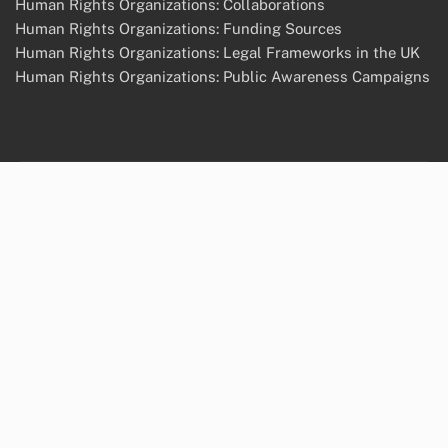
Human Rights Organizations: Collaborations
Human Rights Organizations: Funding Sources
Human Rights Organizations: Legal Frameworks in the UK
Human Rights Organizations: Public Awareness Campaigns