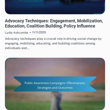
HUMAN RIGHTS ORGANIZATIONS: ADVOCACY STRATEGIES
Advocacy Techniques: Engagement, Mobilization,
Education, Coalition Building, Policy Influence
11/11/2025
Lydia Ashcombe
Advocacy techniques play a crucial role in driving social change by
engaging, mobilizing, educating, and building coalitions among
individuals and…