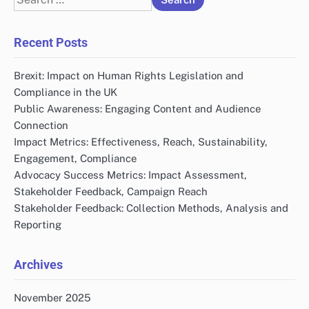
for:
Recent Posts
Brexit: Impact on Human Rights Legislation and
Compliance in the UK
Public Awareness: Engaging Content and Audience
Connection
Impact Metrics: Effectiveness, Reach, Sustainability,
Engagement, Compliance
Advocacy Success Metrics: Impact Assessment,
Stakeholder Feedback, Campaign Reach
Stakeholder Feedback: Collection Methods, Analysis and
Reporting
Archives
November 2025